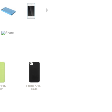
4/4S -
iPhone 4/4S -
een
Black