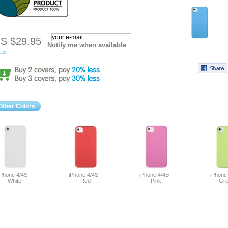
S $29.95
Notify me when available
-->
Other Colors
iPhone 4/4S -
iPhone 4/4S -
iPhone 4/4S -
iPhone 
White
Red
Pink
Gr