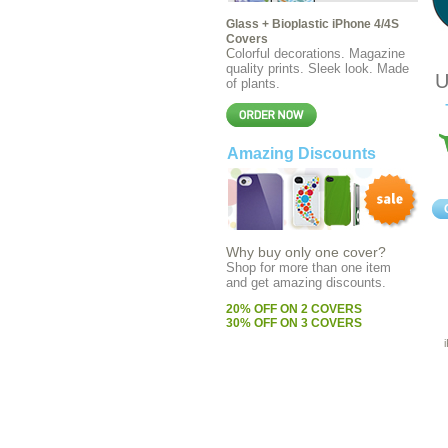
Glass + Bioplastic iPhone 4/4S
Covers
C
olorful decorations. Magazine
quality prints. Sleek look. Made
U
of plants.
Amazing Discounts
Why buy only one cover?
Shop for more than one item
and get amazing discounts
.
20% OFF ON 2 COVERS
30% OFF ON 3 COVERS