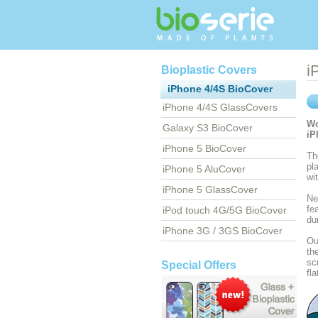
i
Bioplastic Covers
iPhone 4/4S BioCover
iPhone 4/4S GlassCovers
Wo
Galaxy S3 BioCover
iP
iPhone 5 BioCover
Th
pl
iPhone 5 AluCover
wi
iPhone 5 GlassCover
Ne
fe
iPod touch 4G/5G BioCover
du
iPhone 3G / 3GS BioCover
Ou
th
sc
Special Offers
fl