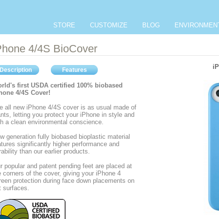
STORE
CUSTOMIZE
BLOG
ENVIRONMEN
Phone 4/4S BioCover
iP
Description
Features
rld's first USDA certified 100% biobased
hone 4/4S Cover!
e all new iPhone 4/4S cover is as usual made of
ants, letting you protect your iPhone in style and
th a clean environmental conscience.
w generation fully biobased bioplastic material
atures significantly higher performance and
rability than our earlier products.
r popular and patent pending feet are placed at
e corners of the cover, giving your iPhone 4
reen protection during face down placements on
at surfaces.