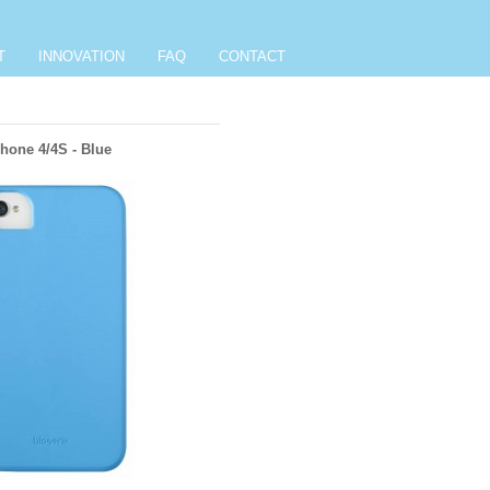
T
INNOVATION
FAQ
CONTACT
hone 4/4S - Blue