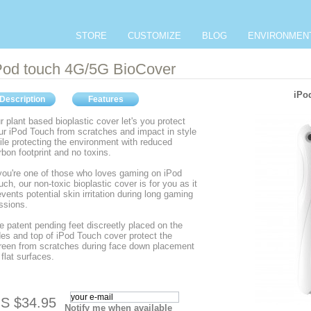
STORE
CUSTOMIZE
BLOG
ENVIRONMEN
Pod touch 4G/5G BioCover
iPo
Description
Features
r plant based bioplastic cover let's you protect
ur iPod Touch from scratches and impact in style
ile protecting the environment with reduced
rbon footprint and no toxins.
 you're one of those who loves gaming on iPod
uch, our non-toxic bioplastic cover is for you as it
events potential skin irritation during long gaming
ssions.
e patent pending feet discreetly placed on the
des and top of iPod Touch cover protect the
reen from scratches during face down placement
 flat surfaces.
S $34.95
Notify me when available