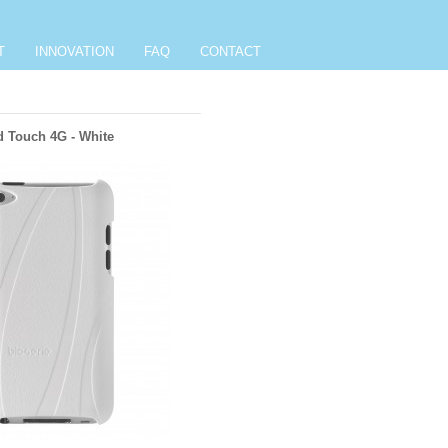
T
INNOVATION
FAQ
CONTACT
d Touch 4G - White