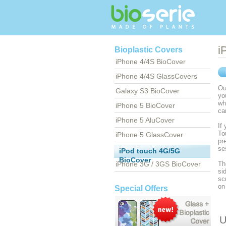
i
Bioplastic Covers
iPhone 4/4S BioCover
iPhone 4/4S GlassCovers
Ou
Galaxy S3 BioCover
yo
wh
iPhone 5 BioCover
ca
iPhone 5 AluCover
If
To
iPhone 5 GlassCover
pr
se
iPod touch 4G/5G
BioCover
iPhone 3G / 3GS BioCover
Th
si
sc
on
Special Offers
U