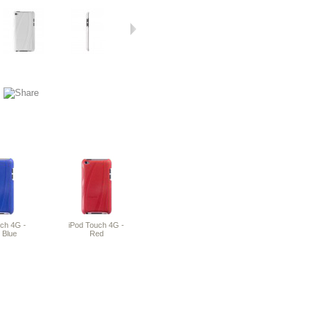
uch 4G -
iPod Touch 4G -
 Blue
Red