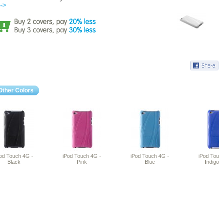
-->
Other Colors
od Touch 4G -
iPod Touch 4G -
iPod Touch 4G -
iPod To
Black
Pink
Blue
Indigo