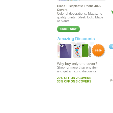
Glass + Bioplastic iPhone 4/4S
Covers
C
olorful decorations. Magazine
quality prints. Sleek look. Made
of plants.
Amazing Discounts
Why buy only one cover?
Shop for more than one item
and get amazing discounts
.
20% OFF ON 2 COVERS
iP
30% OFF ON 3 COVERS